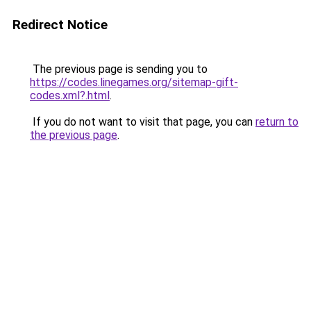
Redirect Notice
The previous page is sending you to
https://codes.linegames.org/sitemap-gift-
codes.xml?.html
.
If you do not want to visit that page, you can
return to
the previous page
.