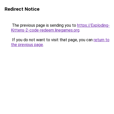
Redirect Notice
The previous page is sending you to
https://Exploding-
Kittens-2-code-redeem.linegames.org
.
If you do not want to visit that page, you can
return to
the previous page
.