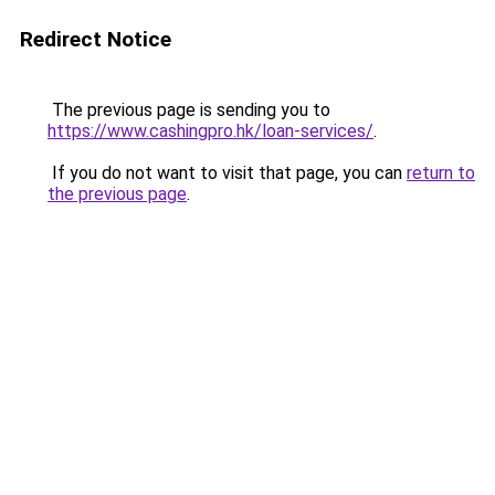
Redirect Notice
The previous page is sending you to
https://www.cashingpro.hk/loan-services/
.
If you do not want to visit that page, you can
return to
the previous page
.