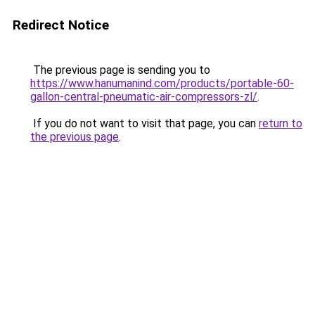
Redirect Notice
The previous page is sending you to
https://www.hanumanind.com/products/portable-60-
gallon-central-pneumatic-air-compressors-zl/
.
If you do not want to visit that page, you can
return to
the previous page
.