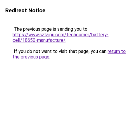
Redirect Notice
The previous page is sending you to
https://www.sztaipu.com/techcorner/battery-
cell/18650-manufacture/
.
If you do not want to visit that page, you can
return to
the previous page
.