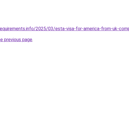
requirements.info/2025/03/esta-visa-for-america-from-uk-com
he previous page
.