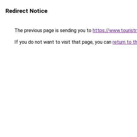
Redirect Notice
The previous page is sending you to
https://www.tourist
If you do not want to visit that page, you can
return to t