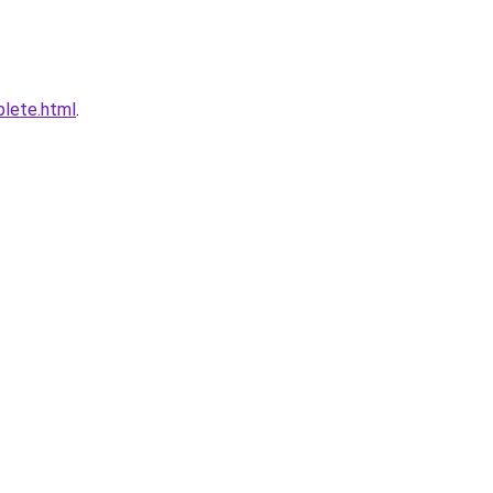
plete.html
.